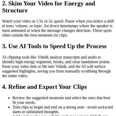
2. Skim Your Video for Energy and
Structure
Watch your video at 1.5x or 2x speed. Pause when you notice a shift
in tone, volume, or topic. Jot down timestamps where the speaker is
most animated or when the message changes direction. These spots
often contain the best moments for clips.
3. Use AI Tools to Speed Up the Process
AI clipping tools like Vidulk analyze transcripts and audio to
identify high-energy segments, hooks, and clear standalone points.
Paste your video link or file into Vidulk, and the AI will surface
suggested highlights, saving you from manually scrubbing through
the entire video.
4. Refine and Export Your Clips
Review the suggested moments and select the ones that best
fit your needs.
Trim clips to begin and end on a strong note - avoid awkward
starts or unfinished thoughts.