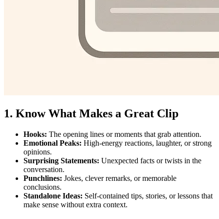
1. Know What Makes a Great Clip
Hooks:
The opening lines or moments that grab attention.
Emotional Peaks:
High-energy reactions, laughter, or strong
opinions.
Surprising Statements:
Unexpected facts or twists in the
conversation.
Punchlines:
Jokes, clever remarks, or memorable
conclusions.
Standalone Ideas:
Self-contained tips, stories, or lessons that
make sense without extra context.