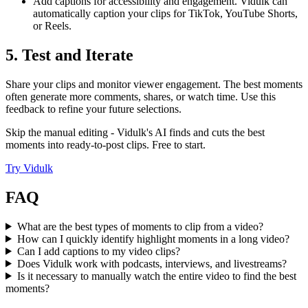
Add captions for accessibility and engagement. Vidulk can
automatically caption your clips for TikTok, YouTube Shorts,
or Reels.
5. Test and Iterate
Share your clips and monitor viewer engagement. The best moments
often generate more comments, shares, or watch time. Use this
feedback to refine your future selections.
Skip the manual editing - Vidulk's AI finds and cuts the best
moments into ready-to-post clips. Free to start.
Try
Vidulk
FAQ
What are the best types of moments to clip from a video?
How can I quickly identify highlight moments in a long video?
Can I add captions to my video clips?
Does Vidulk work with podcasts, interviews, and livestreams?
Is it necessary to manually watch the entire video to find the best
moments?