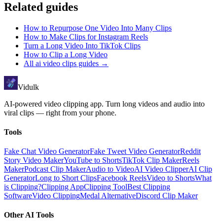
Related guides
How to Repurpose One Video Into Many Clips
How to Make Clips for Instagram Reels
Turn a Long Video Into TikTok Clips
How to Clip a Long Video
All
ai video clips
guides →
Vidulk
AI-powered video clipping app. Turn long videos and audio into
viral clips — right from your phone.
Tools
Fake Chat Video Generator
Fake Tweet Video Generator
Reddit
Story Video Maker
YouTube to Shorts
TikTok Clip Maker
Reels
Maker
Podcast Clip Maker
Audio to Video
AI Video Clipper
AI Clip
Generator
Long to Short Clips
Facebook Reels
Video to Shorts
What
is Clipping?
Clipping App
Clipping Tool
Best Clipping
Software
Video Clipping
Medal Alternative
Discord Clip Maker
Other AI Tools