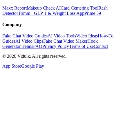
Maxx Report
Makeup Check AI
Card Centering Tool
Rash
Detector
Trimm - GLP-1 & Weight Loss App
Prime 59
Company
Fake Chat Video Guides
AI Video Tools
Video Ideas
How-To
Guides
AI Video Clips
Fake Chat Video Maker
Hook
Generator
Trends
FAQ
Privacy Policy
Terms of Use
Contact
©
2026
Vidulk. All rights reserved.
App Store
Google Play