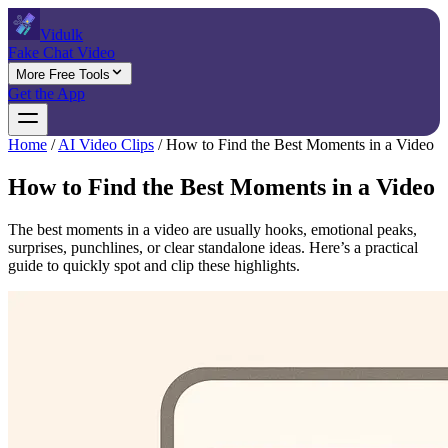
Vidulk
Fake Chat Video
More Free Tools
Get the App
Home
/
AI Video Clips
/
How to Find the Best Moments in a Video
How to Find the Best Moments in a Video
The best moments in a video are usually hooks, emotional peaks,
surprises, punchlines, or clear standalone ideas. Here’s a practical
guide to quickly spot and clip these highlights.